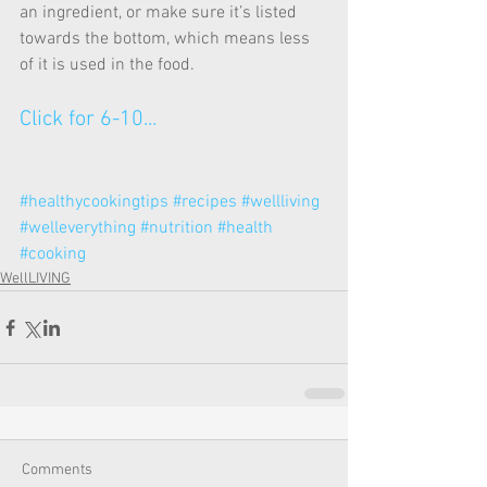
an ingredient, or make sure it’s listed 
towards the bottom, which means less 
of it is used in the food.
Click for 6-10...
#healthycookingtips
#recipes
#wellliving
#welleverything
#nutrition
#health
#cooking
WellLIVING
Comments