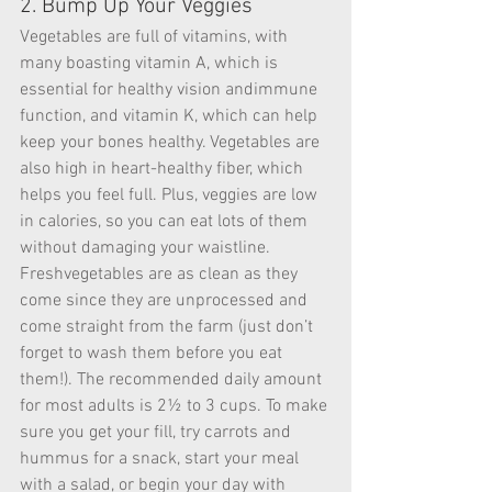
2. Bump Up Your Veggies
Vegetables are full of vitamins, with 
many boasting vitamin A, which is 
essential for healthy vision andimmune 
function, and vitamin K, which can help 
keep your bones healthy. Vegetables are 
also high in heart-healthy fiber, which 
helps you feel full. Plus, veggies are low 
in calories, so you can eat lots of them 
without damaging your waistline. 
Freshvegetables are as clean as they 
come since they are unprocessed and 
come straight from the farm (just don’t 
forget to wash them before you eat 
them!). The recommended daily amount 
for most adults is 2½ to 3 cups. To make 
sure you get your fill, try carrots and 
hummus for a snack, start your meal 
with a salad, or begin your day with 