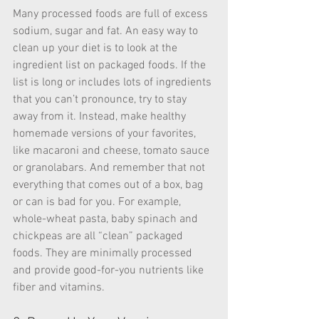
Many processed foods are full of excess 
sodium, sugar and fat. An easy way to 
clean up your diet is to look at the 
ingredient list on packaged foods. If the 
list is long or includes lots of ingredients 
that you can’t pronounce, try to stay 
away from it. Instead, make healthy 
homemade versions of your favorites, 
like macaroni and cheese, tomato sauce 
or granolabars. And remember that not 
everything that comes out of a box, bag 
or can is bad for you. For example, 
whole-wheat pasta, baby spinach and 
chickpeas are all “clean” packaged 
foods. They are minimally processed 
and provide good-for-you nutrients like 
fiber and vitamins.