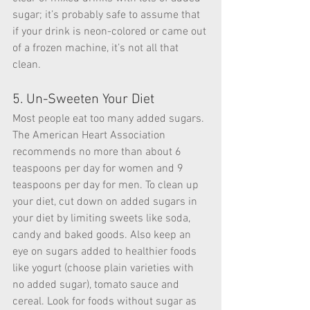
sugar; it’s probably safe to assume that 
if your drink is neon-colored or came out 
of a frozen machine, it’s not all that 
clean.
5. Un-Sweeten Your Diet
Most people eat too many added sugars. 
The American Heart Association 
recommends no more than about 6 
teaspoons per day for women and 9 
teaspoons per day for men. To clean up 
your diet, cut down on added sugars in 
your diet by limiting sweets like soda, 
candy and baked goods. Also keep an 
eye on sugars added to healthier foods 
like yogurt (choose plain varieties with 
no added sugar), tomato sauce and 
cereal. Look for foods without sugar as 