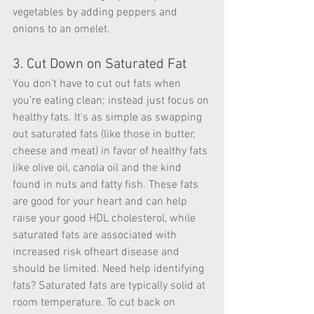
vegetables by adding peppers and 
onions to an omelet.
3. Cut Down on Saturated Fat
You don’t have to cut out fats when 
you’re eating clean; instead just focus on 
healthy fats. It’s as simple as swapping 
out saturated fats (like those in butter, 
cheese and meat) in favor of healthy fats 
like olive oil, canola oil and the kind 
found in nuts and fatty fish. These fats 
are good for your heart and can help 
raise your good HDL cholesterol, while 
saturated fats are associated with 
increased risk ofheart disease and 
should be limited. Need help identifying 
fats? Saturated fats are typically solid at 
room temperature. To cut back on 