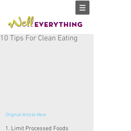
10 Tips For Clean Eating
Orignial Article Here
1. Limit Processed Foods