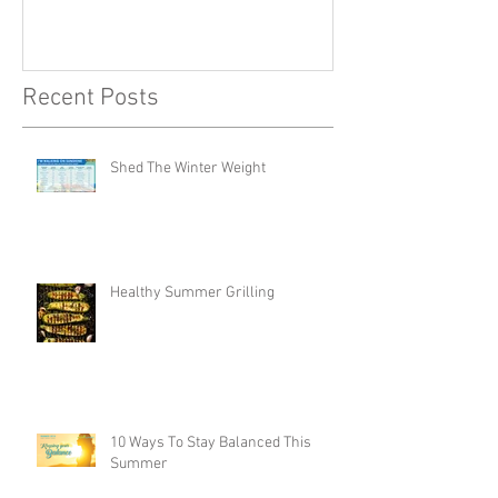
Recent Posts
Shed The Winter Weight
Healthy Summer Grilling
10 Ways To Stay Balanced This
Summer