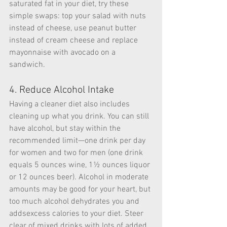
saturated fat in your diet, try these 
simple swaps: top your salad with nuts 
instead of cheese, use peanut butter 
instead of cream cheese and replace 
mayonnaise with avocado on a 
sandwich.
4. Reduce Alcohol Intake
Having a cleaner diet also includes 
cleaning up what you drink. You can still 
have alcohol, but stay within the 
recommended limit—one drink per day 
for women and two for men (one drink 
equals 5 ounces wine, 1½ ounces liquor 
or 12 ounces beer). Alcohol in moderate 
amounts may be good for your heart, but 
too much alcohol dehydrates you and 
addsexcess calories to your diet. Steer 
clear of mixed drinks with lots of added 