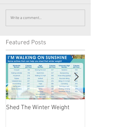
Write a comment...
Featured Posts
Shed The Winter Weight
Healthy Summer