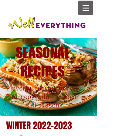
SEASONAL
RECIPES
Flavorful recipes to help
you cook with the what
is in season.
WINTER
2022-2023