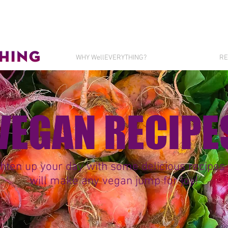
WHY WellEVERYTHING?
RE
VEGAN RECIPE
hten up your day with some delicious recipes 
will make any vegan jump for joy!