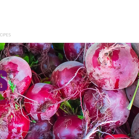
CIPES
S
that