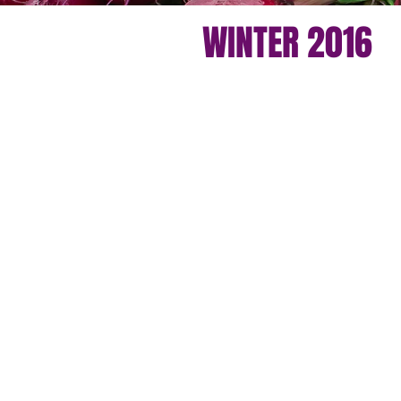
WINTER 2016