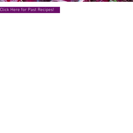
Click Here for Past Recipes!