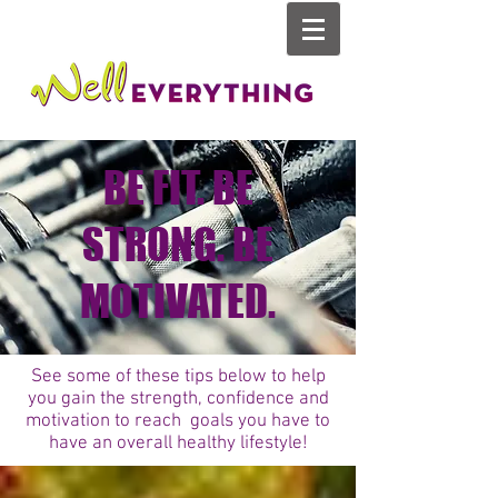
BE FIT. BE
STRONG. BE
MOTIVATED.
See some of these tips below to help
you gain the strength, confidence and
motivation to reach goals you have to
have an overall healthy lifestyle!