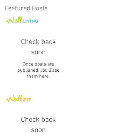
Featured Posts
Check back
soon
Once posts are
published, you’ll see
them here.
Check back
soon