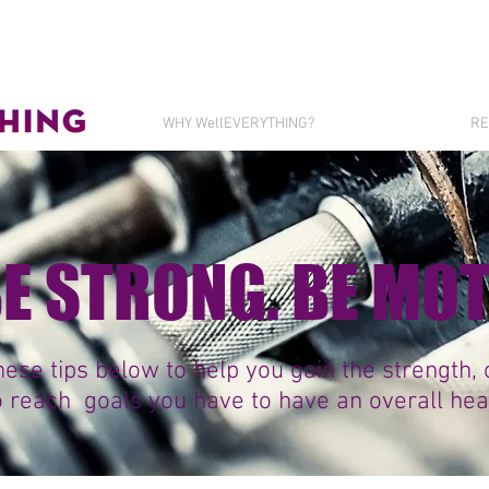
WHY WellEVERYTHING?
RE
 BE STRONG. BE MO
ese tips below to help you gain the strength,
o reach goals you have to have an overall healt