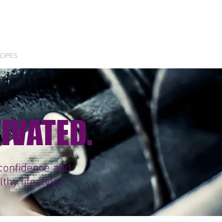
CIPES
TIVATED.
 confidence and
hy lifestyle!