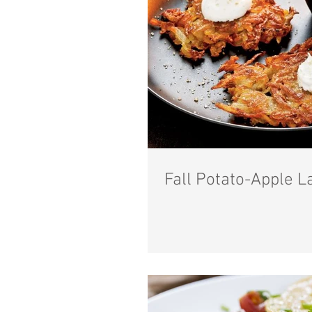
Fall Potato-Apple L