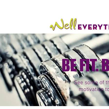
BE FIT.
See some of th
motivation t