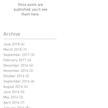
Once posts are
published, you’ll see
them here.
Archive
June 2018
(4)
4 posts
March 2018
(1)
1 post
September 2017
(3)
3 posts
February 2017
(4)
4 posts
December 2016
(4)
4 posts
November 2016
(2)
2 posts
October 2016
(2)
2 posts
September 2016
(6)
6 posts
August 2016
(4)
4 posts
June 2016
(5)
5 posts
May 2016
(2)
2 posts
April 2016
(7)
7 posts