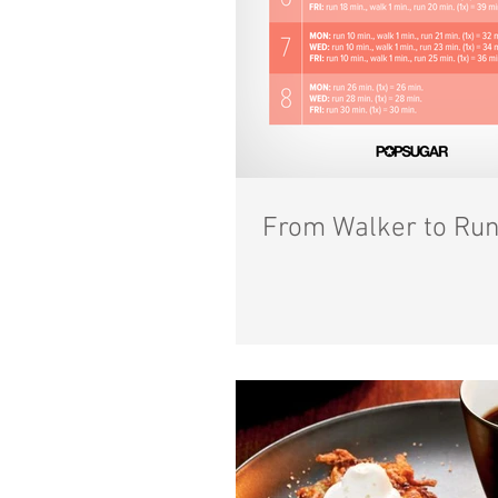
From Walker to Run