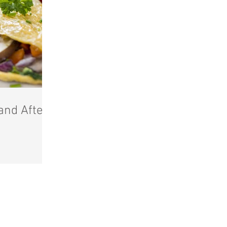
and After