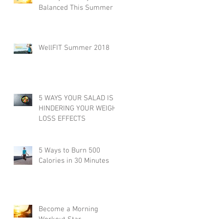
Balanced This Summer
WellFIT Summer 2018
5 WAYS YOUR SALAD IS
HINDERING YOUR WEIGHT
LOSS EFFECTS
5 Ways to Burn 500
Calories in 30 Minutes
Become a Morning