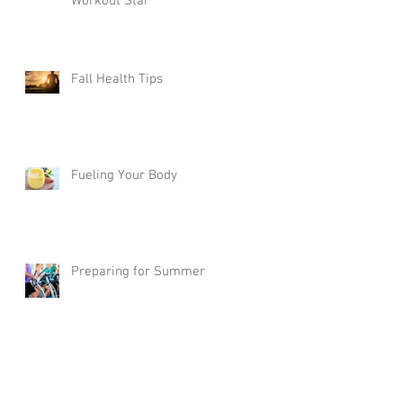
Workout Star
Fall Health Tips
Fueling Your Body
Preparing for Summer