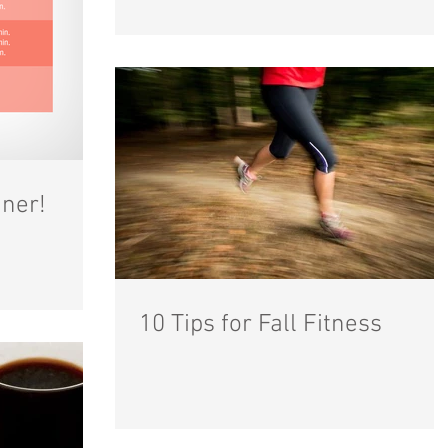
ner!
10 Tips for Fall Fitness