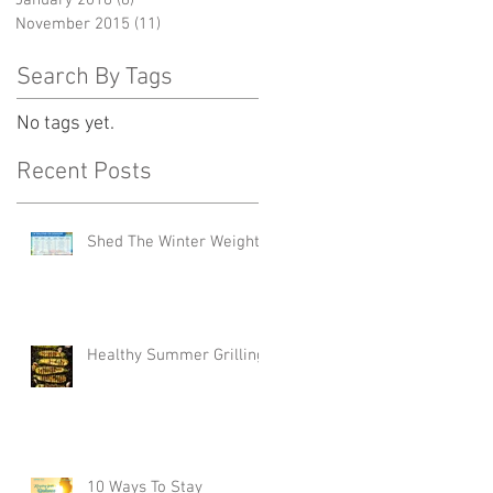
January 2016
(8)
8 posts
November 2015
(11)
11 posts
Search By Tags
No tags yet.
Recent Posts
Shed The Winter Weight
Healthy Summer Grilling
10 Ways To Stay