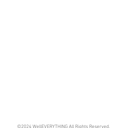
©2024 WellEVERYTHING All Rights Reserved.