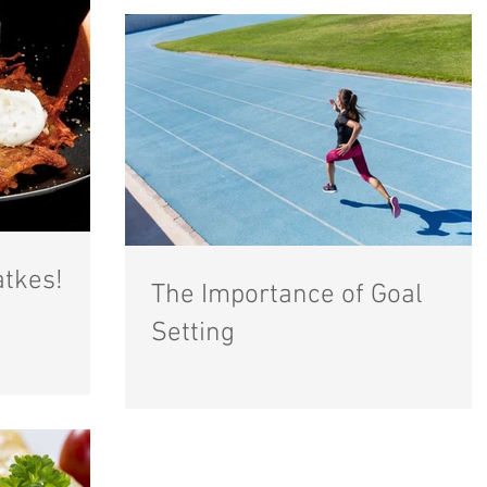
atkes!
The Importance of Goal
Setting