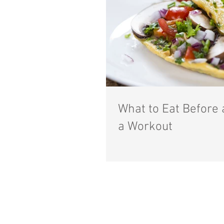
What to Eat Before 
a Workout