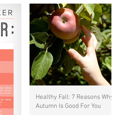
Healthy Fall: 7 Reasons Why
Autumn Is Good For You