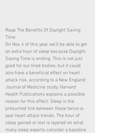
Reap The Benefits Of Daylight Saving 
Time
On Nov. 4 of this year, we'll be able to get 
an extra hour of sleep because Daylight 
Saving Time is ending. This is not just 
good for our tired bodies, but it could 
also have a beneficial effect on heart 
attack risk, according to a New England 
Journal of Medicine study. Harvard 
Health Publications explains a possible 
reason for this effect: Sleep is the 
presumed link between these twice-a-
year heart attack trends. The hour of 
sleep gained or lost is layered on what 
many sleep experts consider a baseline 