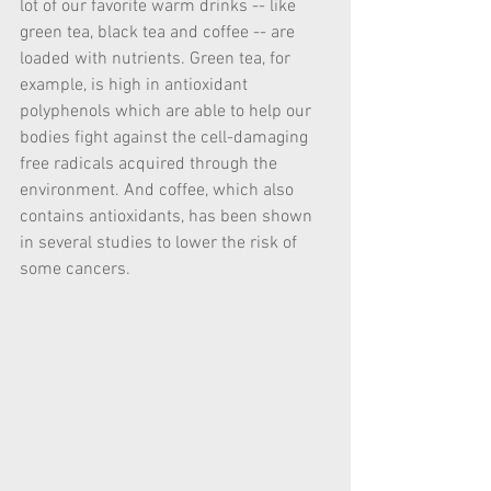
lot of our favorite warm drinks -- like 
green tea, black tea and coffee -- are 
loaded with nutrients. Green tea, for 
example, is high in antioxidant 
polyphenols which are able to help our 
bodies fight against the cell-damaging 
free radicals acquired through the 
environment. And coffee, which also 
contains antioxidants, has been shown 
in several studies to lower the risk of 
some cancers.