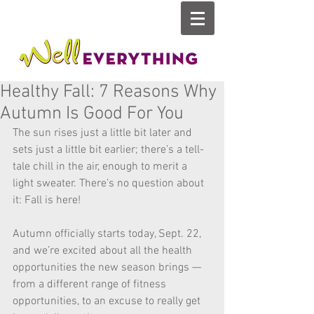
Healthy Fall: 7 Reasons Why
Autumn Is Good For You
The sun rises just a little bit later and 
sets just a little bit earlier; there’s a tell-
tale chill in the air, enough to merit a 
light sweater. There’s no question about 
it: Fall is here!
Autumn officially starts today, Sept. 22, 
and we’re excited about all the health 
opportunities the new season brings — 
from a different range of fitness 
opportunities, to an excuse to really get 