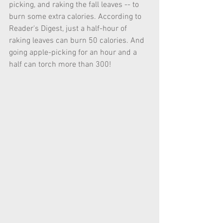
picking, and raking the fall leaves -- to 
burn some extra calories. According to 
Reader's Digest, just a half-hour of 
raking leaves can burn 50 calories. And 
going apple-picking for an hour and a 
half can torch more than 300!