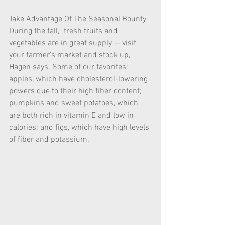
Take Advantage Of The Seasonal Bounty
During the fall, "fresh fruits and 
vegetables are in great supply -- visit 
your farmer's market and stock up," 
Hagen says. Some of our favorites: 
apples, which have cholesterol-lowering 
powers due to their high fiber content; 
pumpkins and sweet potatoes, which 
are both rich in vitamin E and low in 
calories; and figs, which have high levels 
of fiber and potassium. 