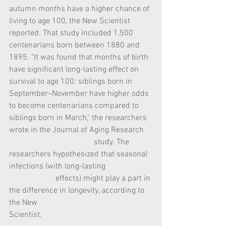
autumn months have a higher chance of 
living to age 100, the New Scientist 
reported. That study included 1,500 
centenarians born between 1880 and 
1895. "It was found that months of birth 
have significant long-lasting effect on 
survival to age 100: siblings born in 
September–November have higher odds 
to become centenarians compared to 
siblings born in March," the researchers 
wrote in the Journal of Aging Research    
                                          study. The 
researchers hypothesized that seasonal 
infections (with long-lasting                       
                       effects) might play a part in 
the difference in longevity, according to 
the New                                                    
Scientist.