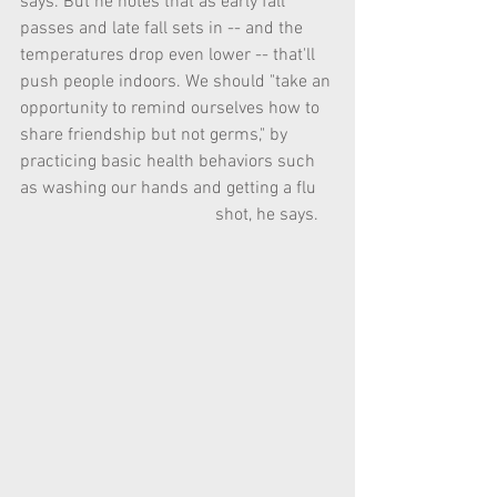
says. But he notes that as early fall 
passes and late fall sets in -- and the 
temperatures drop even lower -- that'll 
push people indoors. We should "take an 
opportunity to remind ourselves how to 
share friendship but not germs," by    
practicing basic health behaviors such 
as washing our hands and getting a flu    
                                            shot, he says.