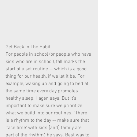
Get Back In The Habit
For people in school (or people who have 
kids who are in school), fall marks the 
start of a set routine -- which is a good 
thing for our health, if we let it be. For 
example, waking up and going to bed at 
the same time every day promotes 
healthy sleep, Hagen says. But it's 
important to make sure we prioritize 
what we build into our routines. "There 
is a rhythm to the day -- make sure that 
'face time' with kids [and] family are 
part of the rhythm," he says. Best way to 