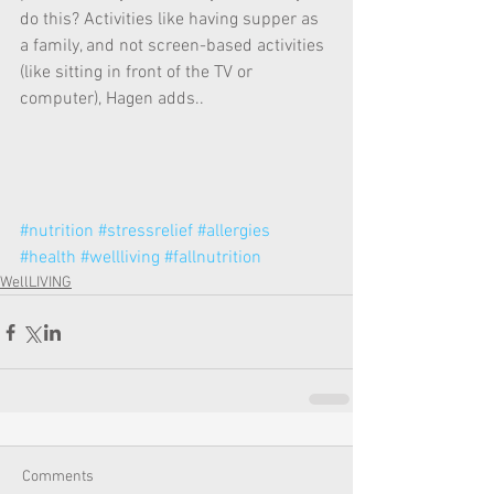
do this? Activities like having supper as 
a family, and not screen-based activities 
(like sitting in front of the TV or 
computer), Hagen adds.. 
#nutrition
#stressrelief
#allergies
#health
#wellliving
#fallnutrition
WellLIVING
Comments