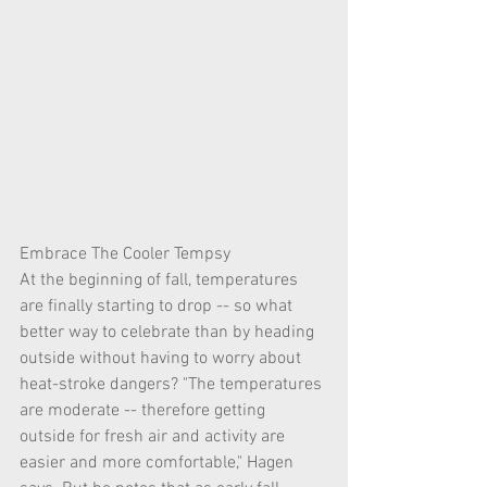
Embrace The Cooler Tempsy
At the beginning of fall, temperatures 
are finally starting to drop -- so what 
better way to celebrate than by heading 
outside without having to worry about 
heat-stroke dangers? "The temperatures 
are moderate -- therefore getting 
outside for fresh air and activity are 
easier and more comfortable," Hagen 