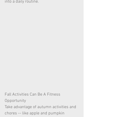
into a daily routine.
Fall Activities Can Be A Fitness 
Opportunity
Take advantage of autumn activities and 
chores -- like apple and pumpkin 