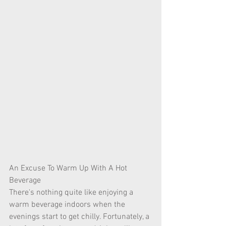
An Excuse To Warm Up With A Hot 
Beverage
There's nothing quite like enjoying a 
warm beverage indoors when the 
evenings start to get chilly. Fortunately, a 