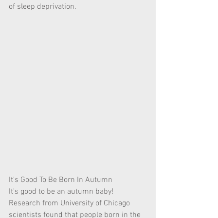
of sleep deprivation. 
It's Good To Be Born In Autumn
It's good to be an autumn baby! 
Research from University of Chicago 
scientists found that people born in the 