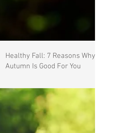
Healthy Fall: 7 Reasons Why
Autumn Is Good For You