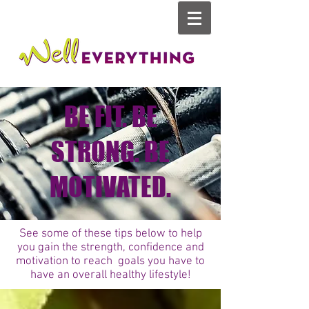
BE FIT. BE
STRONG. BE
MOTIVATED.
See some of these tips below to help
you gain the strength, confidence and
motivation to reach goals you have to
have an overall healthy lifestyle!