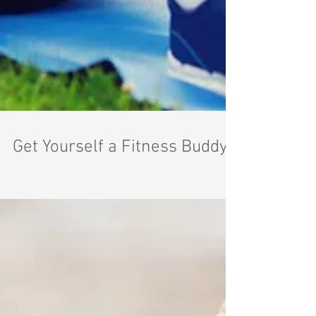
Get Yourself a Fitness Buddy