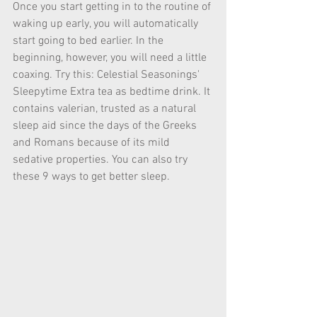
Once you start getting in to the routine of 
waking up early, you will automatically 
start going to bed earlier. In the 
beginning, however, you will need a little 
coaxing. Try this: Celestial Seasonings' 
Sleepytime Extra tea as bedtime drink. It 
contains valerian, trusted as a natural 
sleep aid since the days of the Greeks 
and Romans because of its mild 
sedative properties. You can also try 
these 9 ways to get better sleep. 