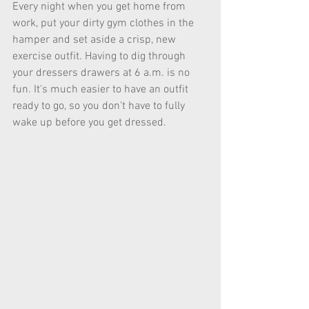
Every night when you get home from 
work, put your dirty gym clothes in the 
hamper and set aside a crisp, new 
exercise outfit. Having to dig through 
your dressers drawers at 6 a.m. is no 
fun. It's much easier to have an outfit 
ready to go, so you don't have to fully 
wake up before you get dressed. 