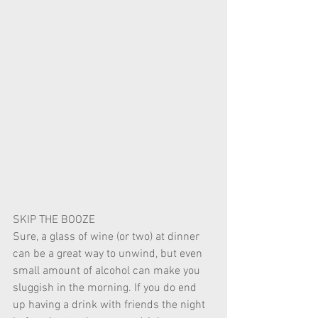
SKIP THE BOOZE 
Sure, a glass of wine (or two) at dinner 
can be a great way to unwind, but even 
small amount of alcohol can make you 
sluggish in the morning. If you do end 
up having a drink with friends the night 