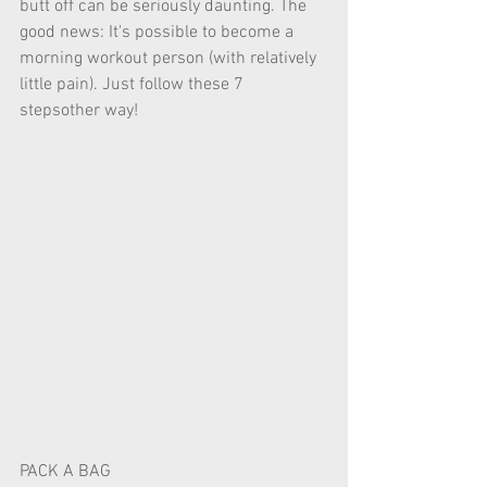
butt off can be seriously daunting. The 
good news: It's possible to become a 
morning workout person (with relatively 
little pain). Just follow these 7 
stepsother way! 
PACK A BAG 