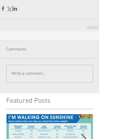
Comments
Write a comment...
Featured Posts