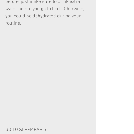
before, just make sure to drink extra 
water before you go to bed. Otherwise, 
you could be dehydrated during your 
routine. 
GO TO SLEEP EARLY 