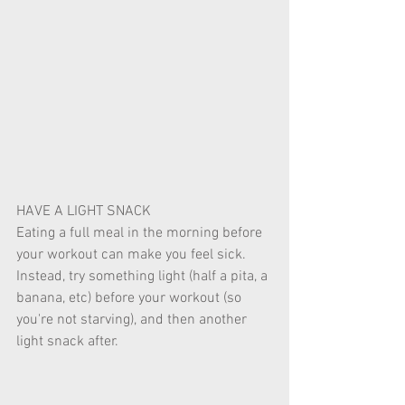
HAVE A LIGHT SNACK 
Eating a full meal in the morning before 
your workout can make you feel sick. 
Instead, try something light (half a pita, a 
banana, etc) before your workout (so 
you're not starving), and then another 
light snack after. 