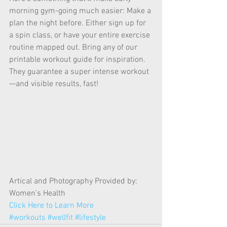
morning gym-going much easier: Make a 
plan the night before. Either sign up for 
a spin class, or have your entire exercise 
routine mapped out. Bring any of our 
printable workout guide for inspiration. 
They guarantee a super intense workout
—and visible results, fast! 
Artical and Photography Provided by: 
Women's Health 
Click Here to Learn More
#workouts
#wellfit
#lifestyle