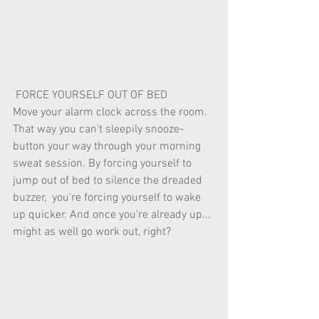
 FORCE YOURSELF OUT OF BED 
Move your alarm clock across the room. 
That way you can't sleepily snooze-
button your way through your morning 
sweat session. By forcing yourself to 
jump out of bed to silence the dreaded 
buzzer,  you're forcing yourself to wake 
up quicker. And once you're already up... 
might as well go work out, right? 