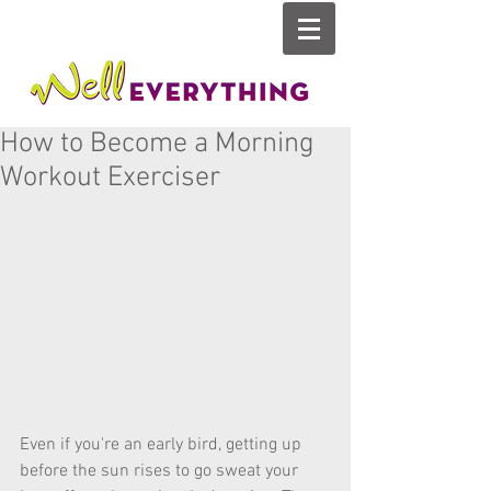
How to Become a Morning
Workout Exerciser
Even if you're an early bird, getting up 
before the sun rises to go sweat your 