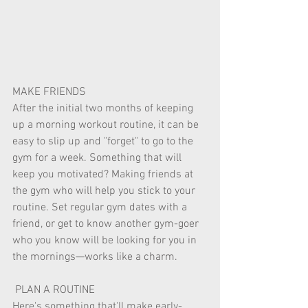
MAKE FRIENDS 
After the initial two months of keeping 
up a morning workout routine, it can be 
easy to slip up and "forget" to go to the 
gym for a week. Something that will 
keep you motivated? Making friends at 
the gym who will help you stick to your 
routine. Set regular gym dates with a 
friend, or get to know another gym-goer 
who you know will be looking for you in 
the mornings—works like a charm. 
 PLAN A ROUTINE 
Here's something that'll make early-