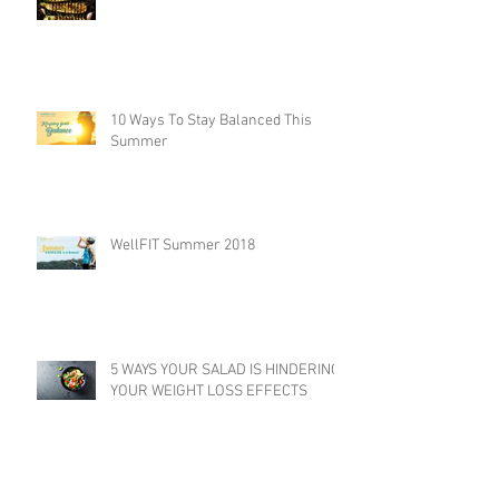
10 Ways To Stay Balanced This
Summer
WellFIT Summer 2018
5 WAYS YOUR SALAD IS HINDERING
YOUR WEIGHT LOSS EFFECTS