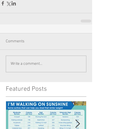
Comments
Write a comment...
Featured Posts