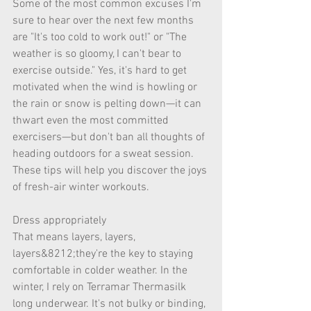
Some of the most common excuses I'm 
sure to hear over the next few months 
are "It's too cold to work out!" or "The 
weather is so gloomy, I can't bear to 
exercise outside." Yes, it's hard to get 
motivated when the wind is howling or 
the rain or snow is pelting down—it can 
thwart even the most committed 
exercisers—but don't ban all thoughts of 
heading outdoors for a sweat session. 
These tips will help you discover the joys 
of fresh-air winter workouts. 
Dress appropriately 
That means layers, layers, 
layers&8212;they're the key to staying 
comfortable in colder weather. In the 
winter, I rely on Terramar Thermasilk 
long underwear. It's not bulky or binding, 