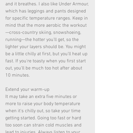
and it breathes. I also like Under Armour, 
which has leggings and pants designed 
for specific temperature ranges. Keep in 
mind that the more aerobic the workout
—cross-country skiing, snowshoeing, 
running—the hotter you'll get, so the 
lighter your layers should be. You might 
be a little chilly at first, but you'll heat up 
fast. If you're toasty when you first start 
out, you'll be much too hot after about 
10 minutes. 
Extend your warm-up 
It may take an extra five minutes or 
more to raise your body temperature 
when it's chilly out, so take your time 
getting started. Going too fast or hard 
too soon can strain cold muscles and 
lead to injuries. Always listen to your 