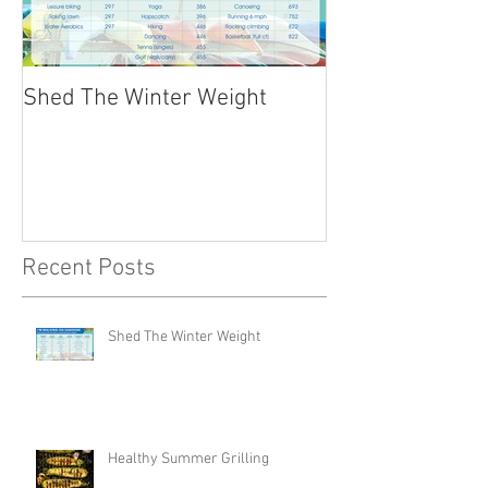
Shed The Winter Weight
Healthy Summer
Recent Posts
Shed The Winter Weight
Healthy Summer Grilling