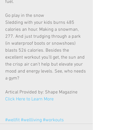
fuel.  
Go play in the snow 
Sledding with your kids burns 485 
calories an hour. Making a snowman, 
277. And just trudging through a park 
(in waterproof boots or snowshoes) 
blasts 526 calories. Besides the 
excellent workout you'll get, the sun and 
the crisp air can't help but elevate your 
mood and energy levels. See, who needs 
a gym? 
Artical Provided by: Shape Magazine  
Click Here to Learn More
#wellfit
#wellliving
#workouts