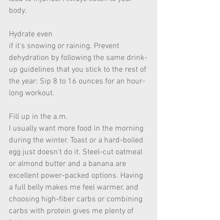
body.  
Hydrate even 
if it's snowing or raining. Prevent 
dehydration by following the same drink-
up guidelines that you stick to the rest of 
the year: Sip 8 to 16 ounces for an hour-
long workout.  
Fill up in the a.m. 
I usually want more food in the morning 
during the winter. Toast or a hard-boiled 
egg just doesn't do it. Steel-cut oatmeal 
or almond butter and a banana are 
excellent power-packed options. Having 
a full belly makes me feel warmer, and 
choosing high-fiber carbs or combining 
carbs with protein gives me plenty of 