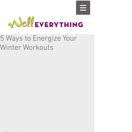
5 Ways to Energize Your
Winter Workouts