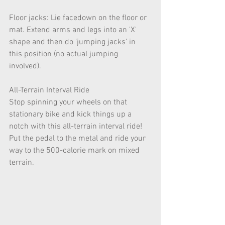
Floor jacks: Lie facedown on the floor or 
mat. Extend arms and legs into an 'X' 
shape and then do 'jumping jacks' in 
this position (no actual jumping 
involved).
All-Terrain Interval Ride
Stop spinning your wheels on that 
stationary bike and kick things up a 
notch with this all-terrain interval ride! 
Put the pedal to the metal and ride your 
way to the 500-calorie mark on mixed 
terrain.