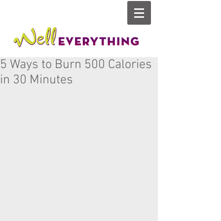
5 Ways to Burn 500 Calories
in 30 Minutes