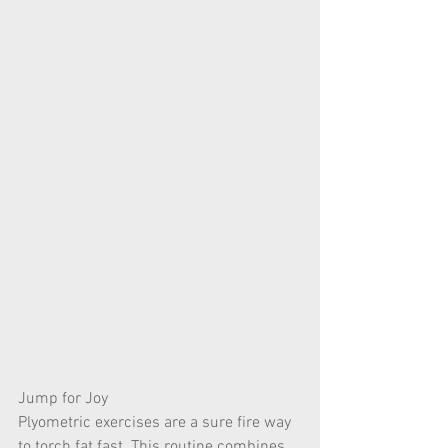
Jump for Joy
Plyometric exercises are a sure fire way 
to torch fat fast. This routine combines 