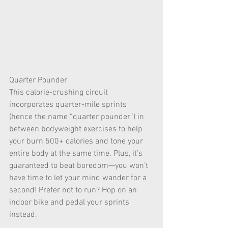
Quarter Pounder
This calorie-crushing circuit 
incorporates quarter-mile sprints 
(hence the name “quarter pounder”) in 
between bodyweight exercises to help 
your burn 500+ calories and tone your 
entire body at the same time. Plus, it’s 
guaranteed to beat boredom—you won’t 
have time to let your mind wander for a 
second! Prefer not to run? Hop on an 
indoor bike and pedal your sprints 
instead.