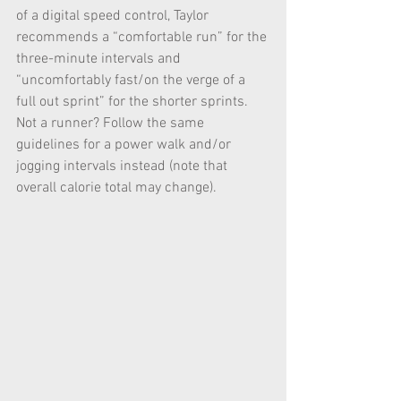
of a digital speed control, Taylor 
recommends a “comfortable run” for the 
three-minute intervals and 
“uncomfortably fast/on the verge of a 
full out sprint” for the shorter sprints. 
Not a runner? Follow the same 
guidelines for a power walk and/or 
jogging intervals instead (note that 
overall calorie total may change).