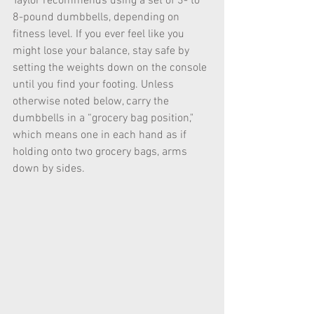
Taylor recommends using a set of 3- to 
8-pound dumbbells, depending on 
fitness level. If you ever feel like you 
might lose your balance, stay safe by 
setting the weights down on the console 
until you find your footing. Unless 
otherwise noted below, carry the 
dumbbells in a “grocery bag position," 
which means one in each hand as if 
holding onto two grocery bags, arms 
down by sides.