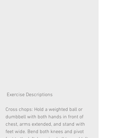
 Exercise Descriptions
Cross chops: Hold a weighted ball or 
dumbbell with both hands in front of 
chest, arms extended, and stand with 
feet wide. Bend both knees and pivot 