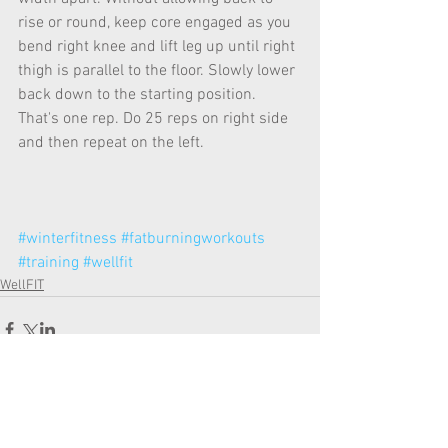
rise or round, keep core engaged as you 
bend right knee and lift leg up until right 
thigh is parallel to the floor. Slowly lower 
back down to the starting position. 
That's one rep. Do 25 reps on right side 
and then repeat on the left.
#winterfitness
#fatburningworkouts
#training
#wellfit
WellFIT