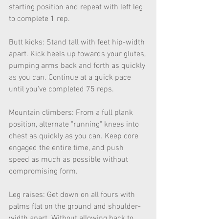
starting position and repeat with left leg 
to complete 1 rep.
Butt kicks: Stand tall with feet hip-width 
apart. Kick heels up towards your glutes, 
pumping arms back and forth as quickly 
as you can. Continue at a quick pace 
until you've completed 75 reps.
Mountain climbers: From a full plank 
position, alternate "running" knees into 
chest as quickly as you can. Keep core 
engaged the entire time, and push 
speed as much as possible without 
compromising form.
Leg raises: Get down on all fours with 
palms flat on the ground and shoulder-
width apart. Without allowing back to 