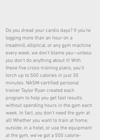
Do you dread your cardio days? If you're 
logging more than an hour on a 
treadmill, elliptical, or any gym machine 
every week, we don't blame you—unless 
you don't do anything about it! With 
these five cross-training plans, you'll 
torch up to 500 calories in just 30 
minutes. NASM-certified personal 
trainer Taylor Ryan created each 
program to help you get fast results 
without spending hours in the gym each 
week. In fact, you don't need the gym at 
all! Whether you want to train at home, 
outside, in a hotel, or use the equipment 
at the gym, we've got a 500 calorie-