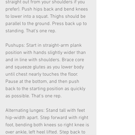
straight out from your shoulders if you 
prefer). Push hips back and bend knees 
to lower into a squat. Thighs should be 
parallel to the ground. Press back up to 
standing. That's one rep.
Pushups: Start in straight-arm plank 
position with hands slightly wider than 
and in line with shoulders. Brace core 
and squeeze glutes as you lower body 
until chest nearly touches the floor. 
Pause at the bottom, and then push 
back to the starting position as quickly 
as possible. That's one rep.
Alternating lunges: Stand tall with feet 
hip-width apart. Step forward with right 
foot, bending both knees so right knee is 
over ankle, left heel lifted. Step back to 