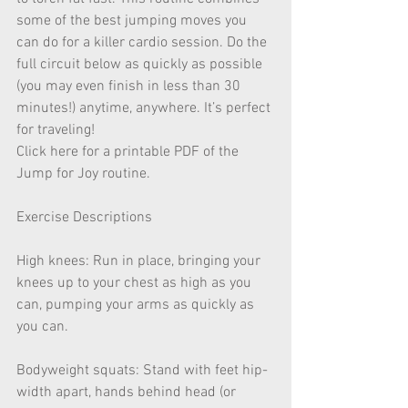
some of the best jumping moves you 
can do for a killer cardio session. Do the 
full circuit below as quickly as possible 
(you may even finish in less than 30 
minutes!) anytime, anywhere. It’s perfect 
for traveling!
Click here for a printable PDF of the 
Jump for Joy routine.
Exercise Descriptions
High knees: Run in place, bringing your 
knees up to your chest as high as you 
can, pumping your arms as quickly as 
you can.
Bodyweight squats: Stand with feet hip-
width apart, hands behind head (or 