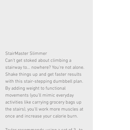
StairMaster Slimmer
Can't get stoked about climbing a 
stairway to… nowhere? You're not alone. 
Shake things up and get faster results 
with this stair-stepping dumbbell plan. 
By adding weight to functional 
movements (you’ll mimic everyday 
activities like carrying grocery bags up 
the stairs), you'll work more muscles at 
once and increase your calorie burn.