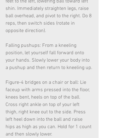
feet to the left, lowering ball toward left 
shin. Immediately straighten legs, raise 
ball overhead, and pivot to the right. Do 8 
reps, then switch sides (rotate in 
opposite direction).
Falling pushups: From a kneeling 
position, let yourself fall forward onto 
your hands. Slowly lower your body into 
a pushup and then return to kneeling up.
Figure-4 bridges on a chair or ball: Lie 
faceup with arms pressed into the floor, 
knees bent, heels on top of the ball. 
Cross right ankle on top of your left 
thigh, right knee out to the side. Press 
left heel down into the ball and raise 
hips as high as you can. Hold for 1 count 
and then slowly lower.