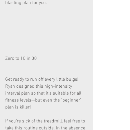
blasting plan for you.
Zero to 10 in 30
Get ready to run off every little bulge! 
Ryan designed this high-intensity 
interval plan so that it's suitable for all 
fitness levels—but even the "beginner" 
plan is killer!
If you're sick of the treadmill, feel free to 
take this routine outside. In the absence 