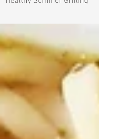
Healthy Summer Grilling