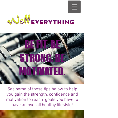
BE FIT. BE
STRONG. BE
MOTIVATED.
See some of these tips below to help
you gain the strength, confidence and
motivation to reach goals you have to
have an overall healthy lifestyle!