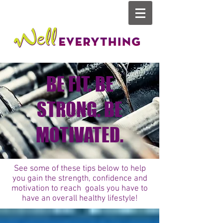
BE FIT. BE
STRONG. BE
MOTIVATED.
See some of these tips below to help
you gain the strength, confidence and
motivation to reach goals you have to
have an overall healthy lifestyle!