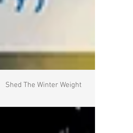
Shed The Winter Weight