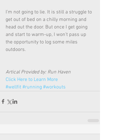
I’m not going to lie. It is still a struggle to 
get out of bed on a chilly morning and 
head out the door. But once I get going 
and start to warm-up, I won’t pass up 
the opportunity to log some miles 
outdoors. 
Artical Provided by: Run Haven 
Click Here to Learn More
#wellfit
#running
#workouts