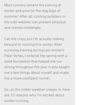
Most runners lament the coming of 
winter and pine for the dog days of 
summer. After all, running outdoors in 
the cold weather can present physical 
and mental challenges. 
Call me crazy, but I’m actually looking 
forward to running this winter. After 
surviving training during last winter’s 
Polar Vortex, I entered the spring with a 
solid foundation that helped me run 
strong throughout the year. It also taught 
me a few things about myself and made 
me a more confident runner. 
So, as the colder weather creeps in, here 
are 10 reasons why I’m excited about 
winter running: 