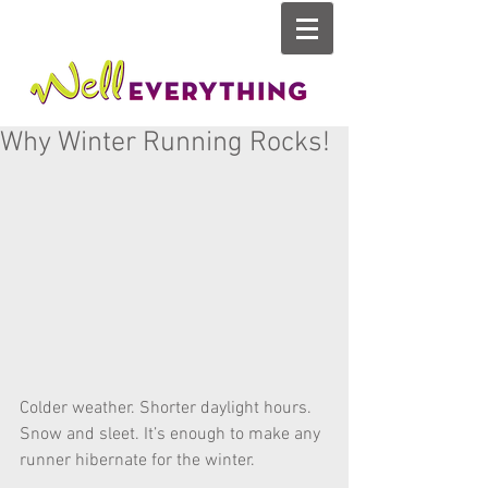
Why Winter Running Rocks!
Colder weather. Shorter daylight hours. 
Snow and sleet. It’s enough to make any 
runner hibernate for the winter. 