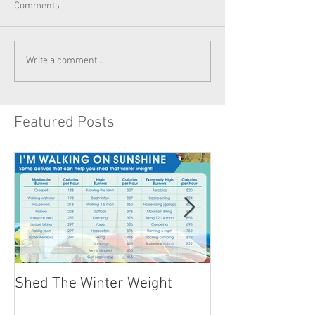
Comments
Write a comment...
Featured Posts
Shed The Winter Weight
Healthy Summer