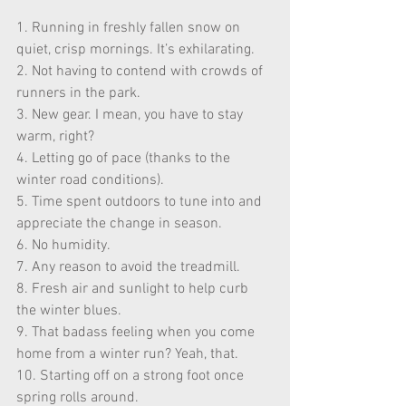
1. Running in freshly fallen snow on 
quiet, crisp mornings. It’s exhilarating. 
2. Not having to contend with crowds of 
runners in the park. 
3. New gear. I mean, you have to stay 
warm, right? 
4. Letting go of pace (thanks to the 
winter road conditions). 
5. Time spent outdoors to tune into and 
appreciate the change in season. 
6. No humidity. 
7. Any reason to avoid the treadmill. 
8. Fresh air and sunlight to help curb 
the winter blues. 
9. That badass feeling when you come 
home from a winter run? Yeah, that. 
10. Starting off on a strong foot once 
spring rolls around. 