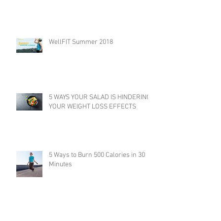
WellFIT Summer 2018
5 WAYS YOUR SALAD IS HINDERING
YOUR WEIGHT LOSS EFFECTS
5 Ways to Burn 500 Calories in 30
Minutes