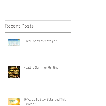
Recent Posts
Shed The Winter Weight
Healthy Summer Grilling
10 Ways To Stay Balanced This
Summer