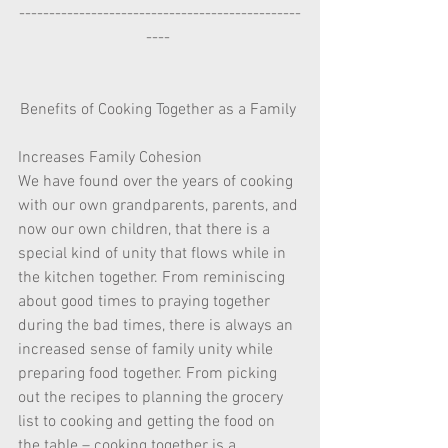
-----------------------------------------------
---- 
Benefits of Cooking Together as a Family 
Increases Family Cohesion  
We have found over the years of cooking 
with our own grandparents, parents, and 
now our own children, that there is a 
special kind of unity that flows while in 
the kitchen together. From reminiscing 
about good times to praying together 
during the bad times, there is always an 
increased sense of family unity while 
preparing food together. From picking 
out the recipes to planning the grocery 
list to cooking and getting the food on 
the table – cooking together is a 