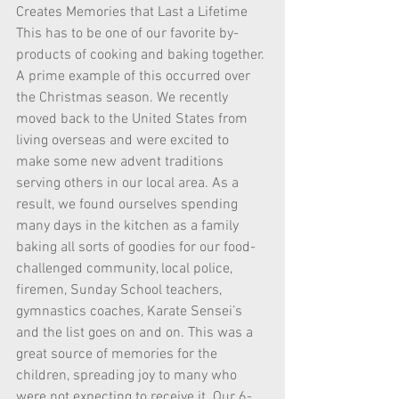
Creates Memories that Last a Lifetime 
This has to be one of our favorite by-
products of cooking and baking together. 
A prime example of this occurred over 
the Christmas season. We recently 
moved back to the United States from 
living overseas and were excited to 
make some new advent traditions 
serving others in our local area. As a 
result, we found ourselves spending 
many days in the kitchen as a family 
baking all sorts of goodies for our food-
challenged community, local police, 
firemen, Sunday School teachers, 
gymnastics coaches, Karate Sensei’s 
and the list goes on and on. This was a 
great source of memories for the 
children, spreading joy to many who 
were not expecting to receive it. Our 6-