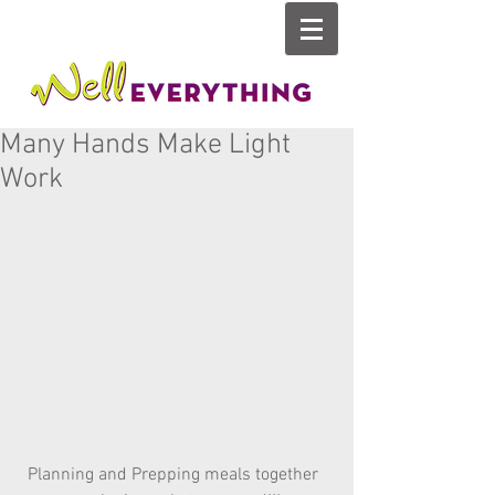
Many Hands Make Light
Work
Planning and Prepping meals together  