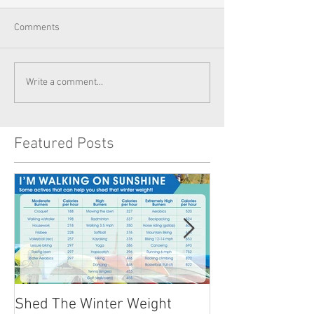
Comments
Write a comment...
Featured Posts
Shed The Winter Weight
Healthy Summer