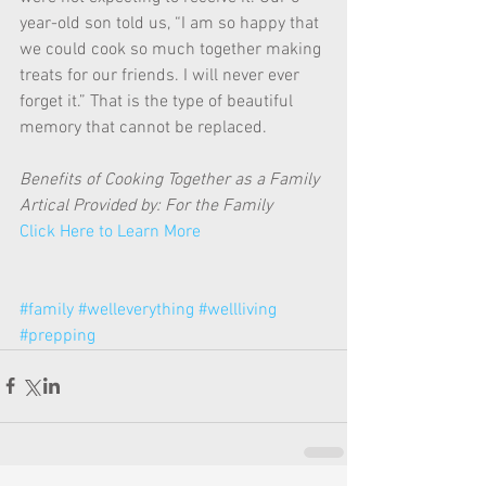
year-old son told us, “I am so happy that 
we could cook so much together making 
treats for our friends. I will never ever 
forget it.” That is the type of beautiful 
memory that cannot be replaced. 
Benefits of Cooking Together as a Family 
Artical Provided by: For the Family
Click Here to Learn More
#family
#welleverything
#wellliving
#prepping