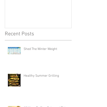
Recent Posts
Shed The Winter Weight
Healthy Summer Grilling