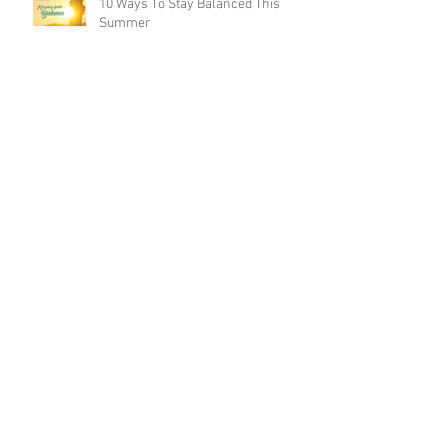
10 Ways To Stay Balanced This
Summer
WellFIT Summer 2018
5 WAYS YOUR SALAD IS HINDERING
YOUR WEIGHT LOSS EFFECTS
5 Ways to Burn 500 Calories in 30
Minutes