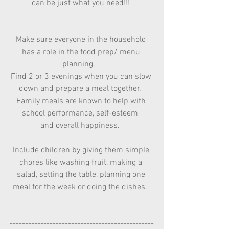
can be just what you need!!! 
Make sure everyone in the household 
has a role in the food prep/ menu 
planning.   
Find 2 or 3 evenings when you can slow 
down and prepare a meal together.  
Family meals are known to help with 
school performance, self-esteem  
and overall happiness.  
Include children by giving them simple 
chores like washing fruit, making a 
salad, setting the table, planning one 
meal for the week or doing the dishes.  
-----------------------------------------------