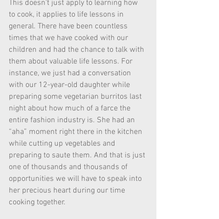
This doesn’t just apply to learning how 
to cook, it applies to life lessons in 
general. There have been countless 
times that we have cooked with our 
children and had the chance to talk with 
them about valuable life lessons. For 
instance, we just had a conversation 
with our 12-year-old daughter while 
preparing some vegetarian burritos last 
night about how much of a farce the 
entire fashion industry is. She had an 
“aha” moment right there in the kitchen 
while cutting up vegetables and 
preparing to saute them. And that is just 
one of thousands and thousands of 
opportunities we will have to speak into 
her precious heart during our time 
cooking together. 