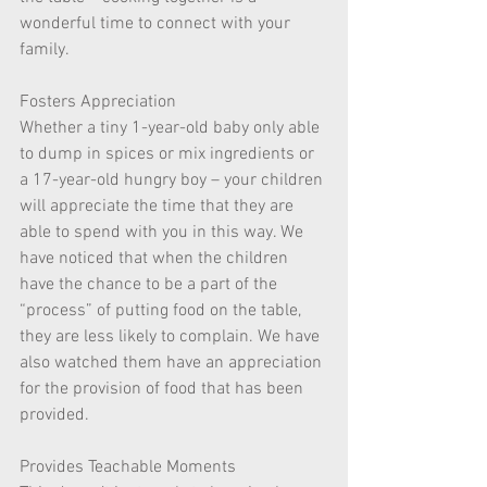
wonderful time to connect with your 
family.  
Fosters Appreciation  
Whether a tiny 1-year-old baby only able 
to dump in spices or mix ingredients or 
a 17-year-old hungry boy – your children 
will appreciate the time that they are 
able to spend with you in this way. We 
have noticed that when the children 
have the chance to be a part of the 
“process” of putting food on the table, 
they are less likely to complain. We have 
also watched them have an appreciation 
for the provision of food that has been 
provided. 
Provides Teachable Moments  