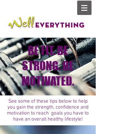
BE FIT. BE
STRONG. BE
MOTIVATED.
See some of these tips below to help
you gain the strength, confidence and
motivation to reach goals you have to
have an overall healthy lifestyle!