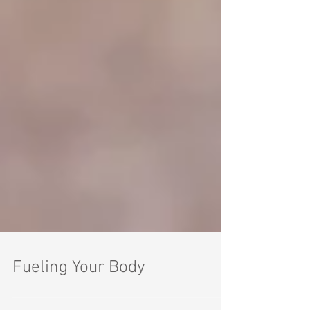
Fueling Your Body